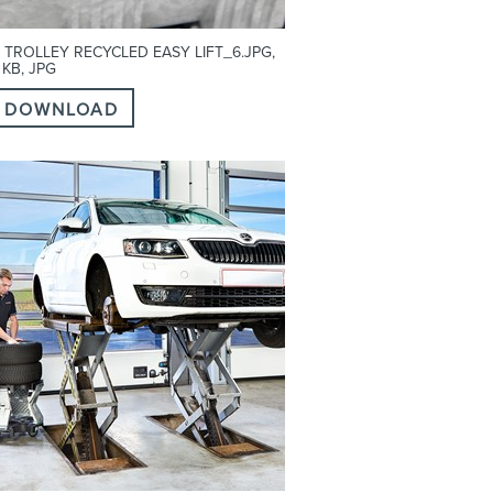
 TROLLEY RECYCLED EASY LIFT_6.JPG,
 KB, JPG
DOWNLOAD