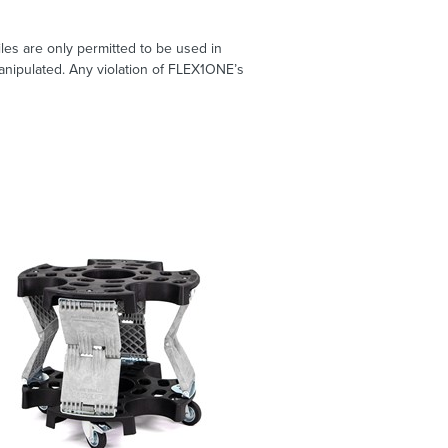
les are only permitted to be used in
nipulated. Any violation of FLEX1ONE’s