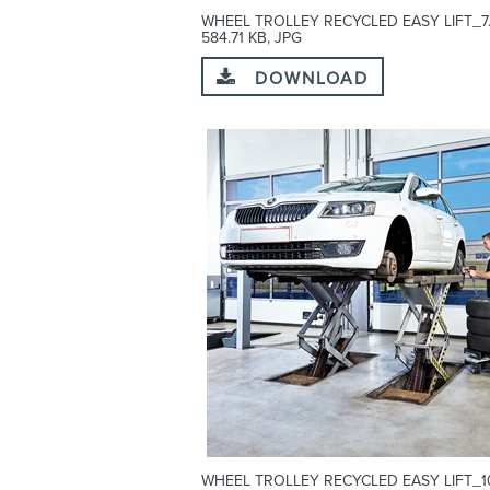
WHEEL TROLLEY RECYCLED EASY LIFT_7.
584.71 KB, JPG
DOWNLOAD
WHEEL TROLLEY RECYCLED EASY LIFT_10