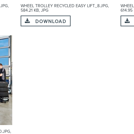
JPG,
WHEEL TROLLEY RECYCLED EASY LIFT_8.JPG,
WHEEL
584.21 KB, JPG
614.95
DOWNLOAD
.JPG,