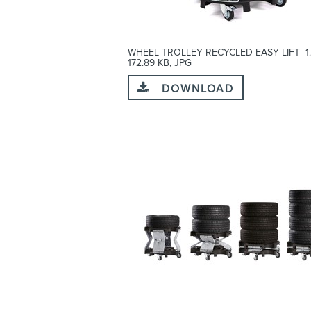
WHEEL TROLLEY RECYCLED EASY LIFT_1.
172.89 KB, JPG
DOWNLOAD