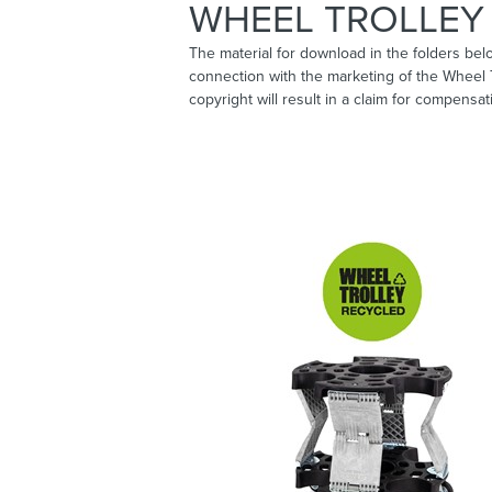
WHEEL TROLLEY 
The material for download in the folders bel
connection with the marketing of the Wheel
copyright will result in a claim for compensat