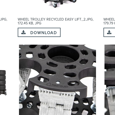
JPG,
WHEEL TROLLEY RECYCLED EASY LIFT_2.JPG,
WHEEL
172.45 KB, JPG
179.79
DOWNLOAD