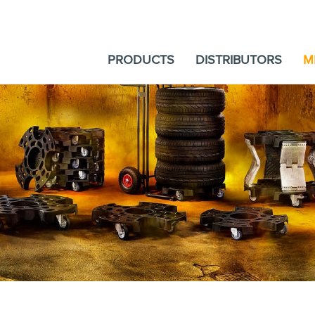
PRODUCTS
DISTRIBUTORS
M