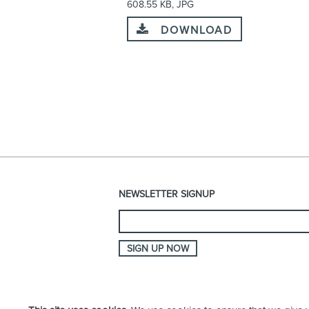
608.55 KB, JPG
DOWNLOAD
NEWSLETTER SIGNUP
SIGN UP NOW