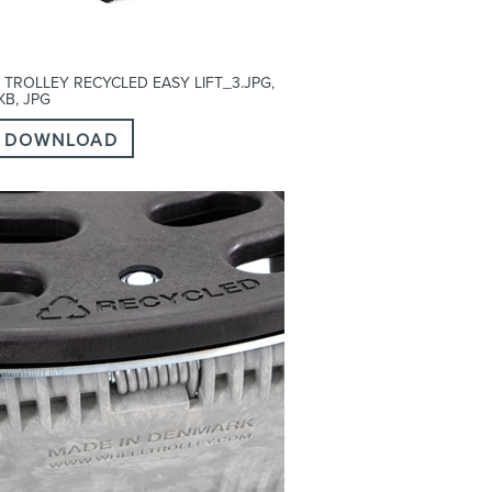
 TROLLEY RECYCLED EASY LIFT_3.JPG,
 KB, JPG
DOWNLOAD