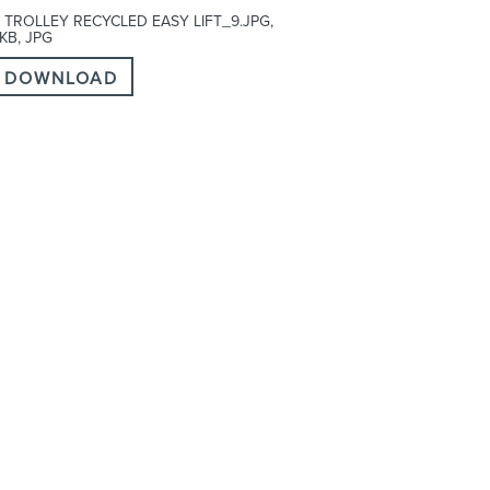
 TROLLEY RECYCLED EASY LIFT_9.JPG,
 KB, JPG
DOWNLOAD