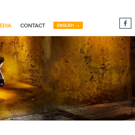
EDIA
CONTACT
ENGLISH