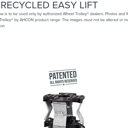
RECYCLED EASY LIFT
ow is to be used only by authorized Wheel Trolley® dealers. Photos and fi
 Trolley® by AHCON product range. The images must not be altered or ma
ion