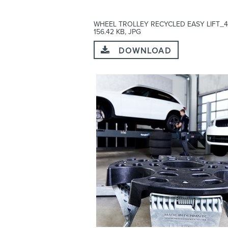
WHEEL TROLLEY RECYCLED EASY LIFT_4
156.42 KB, JPG
DOWNLOAD