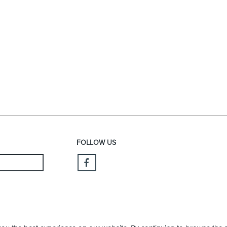
FOLLOW US