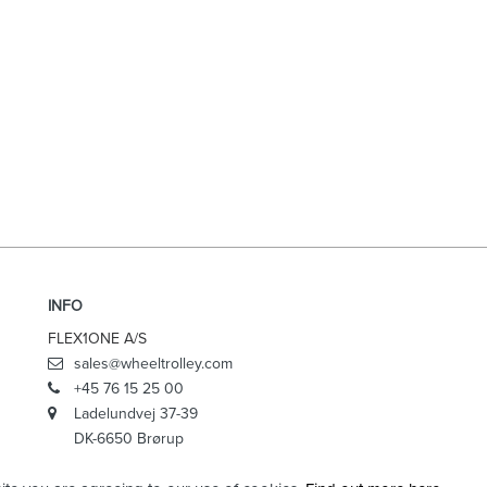
INFO
FLEX1ONE A/S
sales@wheeltrolley.com
+45 76 15 25 00
Ladelundvej 37-39
DK-6650 Brørup