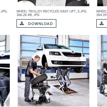
.JPG,
WHEEL TROLLEY RECYCLED EASY LIFT_5.JPG,
WHEEL
366.26 KB, JPG
364.39
DOWNLOAD