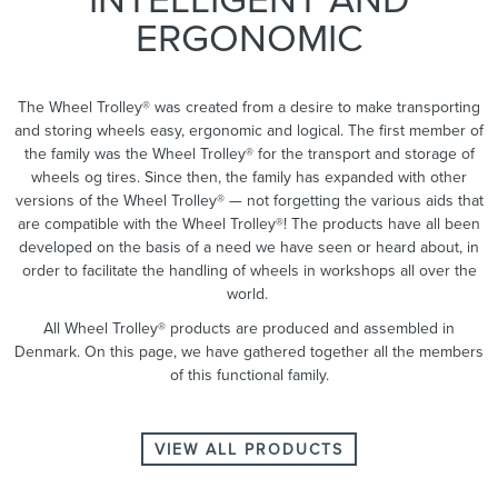
ERGONOMIC
The Wheel Trolley® was created from a desire to make transporting
and storing wheels easy, ergonomic and logical. The first member of
the family was the Wheel Trolley® for the transport and storage of
wheels og tires. Since then, the family has expanded with other
versions of the Wheel Trolley® — not forgetting the various aids that
are compatible with the Wheel Trolley®! The products have all been
developed on the basis of a need we have seen or heard about, in
order to facilitate the handling of wheels in workshops all over the
world.
All Wheel Trolley® products are produced and assembled in
Denmark. On this page, we have gathered together all the members
of this functional family.
VIEW ALL PRODUCTS