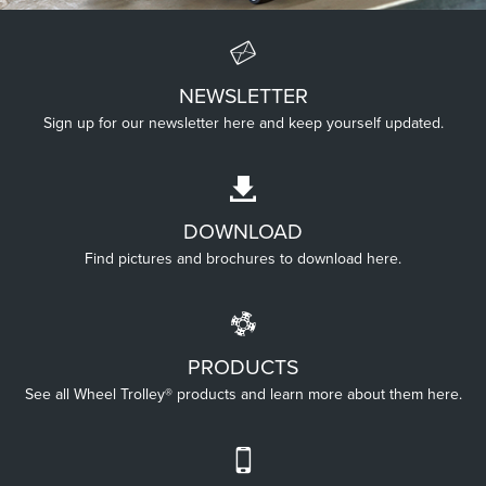
NEWSLETTER
UP HIGH
Sign up for our newsletter here and keep yourself updated.
Wheel Trolley® Extended helps with working up high.
DOWNLOAD
Find pictures and brochures to download here.
PRODUCTS
See all Wheel Trolley® products and learn more about them here.