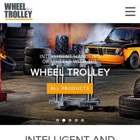
INTELLIGENT HANDLING
OF WHEELS WITH THE
WHEEL TROLLEY
ALL PRODUCTS
INTELLIGENT AND