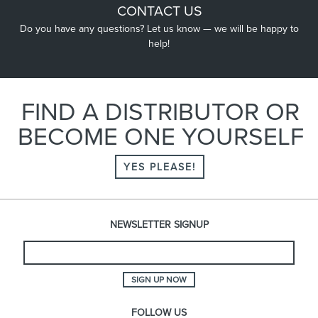
CONTACT US
Do you have any questions? Let us know — we will be happy to
help!
FIND A DISTRIBUTOR OR
BECOME ONE YOURSELF
YES PLEASE!
NEWSLETTER SIGNUP
SIGN UP NOW
FOLLOW US