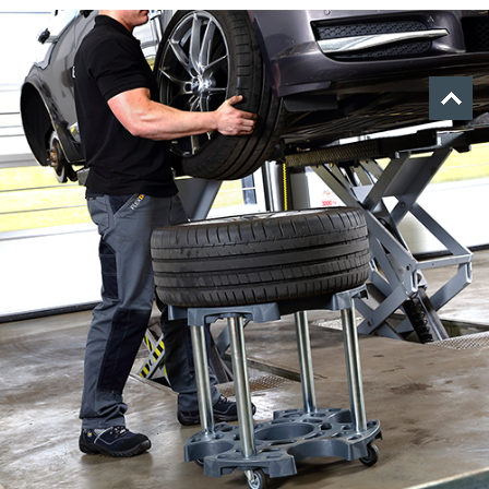
Tilbage
til
toppen