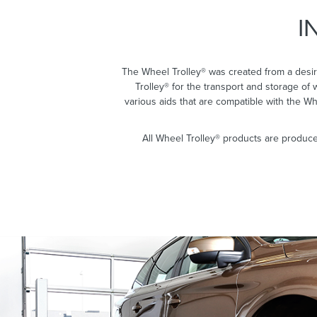
I
The Wheel Trolley® was created from a desir
Trolley® for the transport and storage of
various aids that are compatible with the W
All Wheel Trolley® products are produce