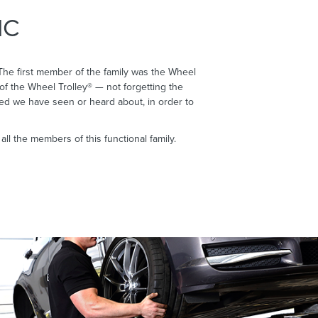
IC
The first member of the family was the Wheel
of the Wheel Trolley® — not forgetting the
eed we have seen or heard about, in order to
l the members of this functional family.