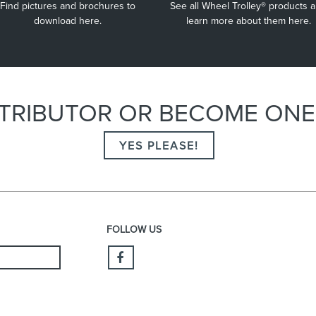
Find pictures and brochures to
See all Wheel Trolley® products 
that pressure on the back and shoulders is relieved.
download here.
learn more about them here.
ISTRIBUTOR OR BECOME ON
YES PLEASE!
FOLLOW US