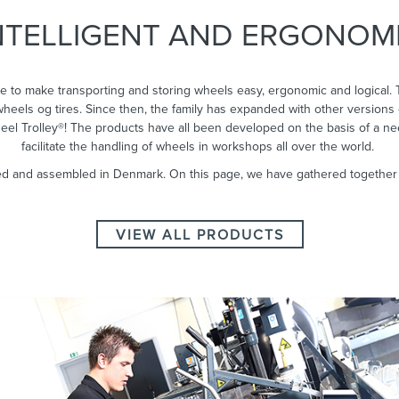
NTELLIGENT AND ERGONOM
INTELLIGENT HANDLING
OF WHEELS WITH THE
e to make transporting and storing wheels easy, ergonomic and logical. 
WHEEL TROLLEY
 wheels og tires. Since then, the family has expanded with other versions 
heel Trolley®! The products have all been developed on the basis of a n
facilitate the handling of wheels in workshops all over the world.
d and assembled in Denmark. On this page, we have gathered together al
ALL PRODUCTS
VIEW ALL PRODUCTS