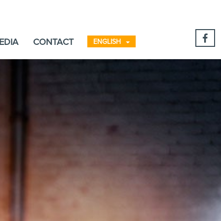
EDIA
CONTACT
ENGLISH