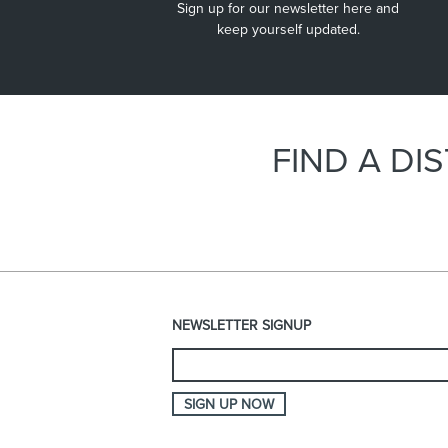
Sign up for our newsletter here and
inside warehouses and workshops.
keep yourself updated.
FIND A D
NEWSLETTER SIGNUP
SIGN UP NOW