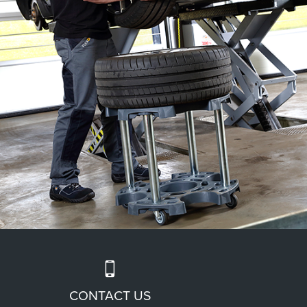
CONTACT US
UP HIGH