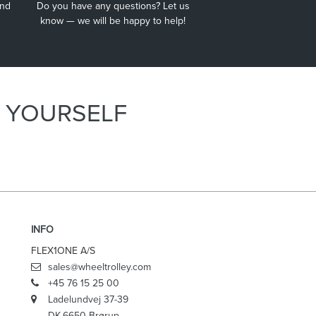
and
Do you have any questions? Let us
Wheel Trolley® Extended helps with working up high.
know — we will be happy to help!
E YOURSELF
INFO
FLEX1ONE A/S
sales@wheeltrolley.com
+45 76 15 25 00
Ladelundvej 37-39
DK-6650 Brørup