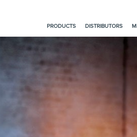
PRODUCTS
DISTRIBUTORS
M