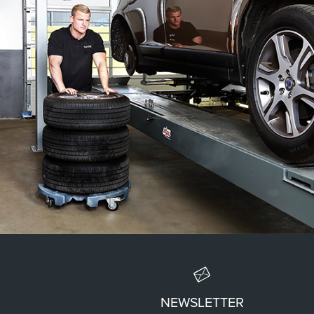
EASY TRANSPORT
NEWSLETTER
The Wheel Trolley® simplifies the transport of tires and wheels