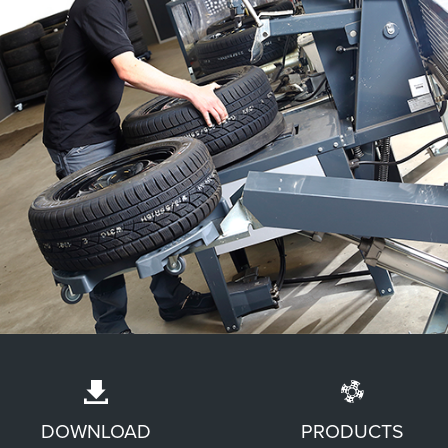
LESS HEAVY LIFTING OF WHEELS
DOWNLOAD
PRODUCTS
The Wheel Trolley® is compatible with various types of lift, meaning